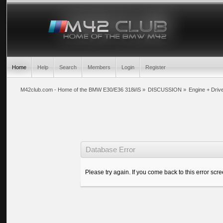
Home
Help
Search
Members
Login
Register
M42club.com - Home of the BMW E30/E36 318i/iS
»
DISCUSSION
»
Engine + Drive
Database Error
Please try again. If you come back to this error scree