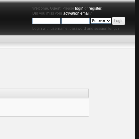
Welcome,
Guest
. Please
login
or
register
.
Did you miss your
activation email
?
Login with username, password and session length