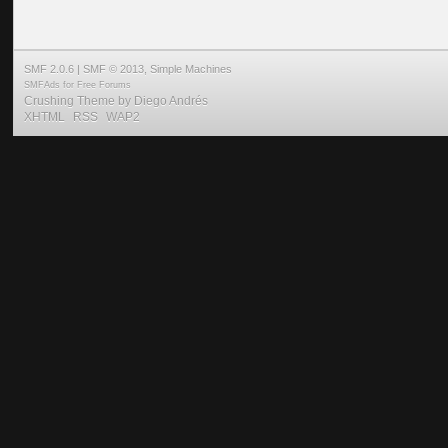
SMF 2.0.6
|
SMF © 2013
,
Simple Machines
SMFAds
for
Free Forums
Crushing Theme by
Diego Andrés
XHTML
RSS
WAP2