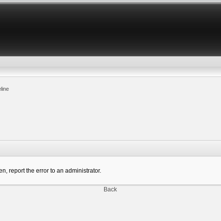
line
n, report the error to an administrator.
Back