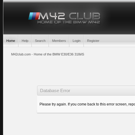
Home
Help
Search
Members
Login
Register
M42club.com - Home of the BMW E30/E36 318i/iS
Database Error
Please try again. If you come back to this error screen, repo