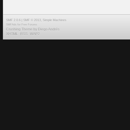
SMF 2.0.6
|
SMF © 2013
,
Simple Machines
SMFAds
for
Free Forums
Crushing Theme by
Diego Andrés
XHTML
RSS
WAP2