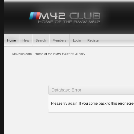
Home
Help
Search
Members
Login
Register
M42club.com - Home of the BMW E30/E36 318i/iS
Database Error
Please try again. If you come back to this error scree