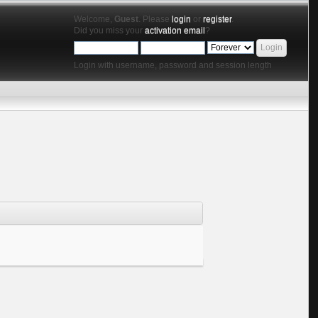
Welcome,
Guest
. Please
login
or
register
.
Did you miss your
activation email
?
Login with username, password and session length