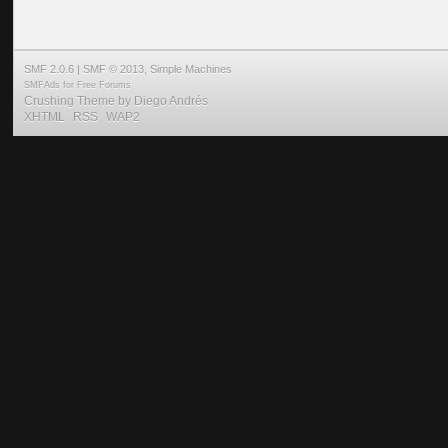
SMF 2.0.6
|
SMF © 2013
,
Simple Machines
SMFAds
for
Free Forums
Crushing Theme by
Diego Andrés
XHTML
RSS
WAP2