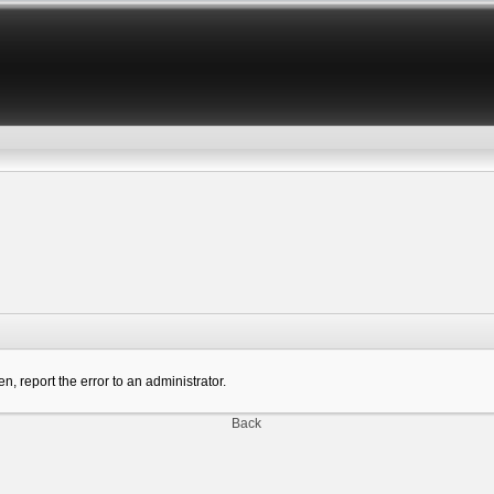
n, report the error to an administrator.
Back