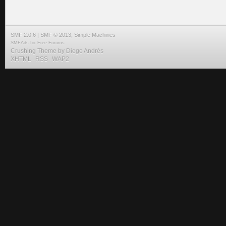
SMF 2.0.6
|
SMF © 2013
,
Simple Machines
SMFAds
for
Free Forums
Crushing Theme by
Diego Andrés
XHTML
RSS
WAP2