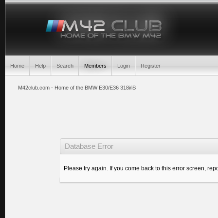
Home
Help
Search
Members
Login
Register
M42club.com - Home of the BMW E30/E36 318i/iS
Database Error
Please try again. If you come back to this error screen, repo